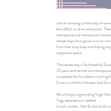
Join an amazing community of wome
that affect us all at some point. The
menopause and menopause, however 
retreat days have grown in to an inc
from their busy lives and sharing any
supportive space.
The retreat day is facilitated by Sus
20 years and carried out menopause 
completed the foundation training f
Susan is a holistic therapist and fo
We will enjoy a grounding Yoga Nidra 
Yoga experience is needed.
Lunch, snacks, Hot & cold drinks wil