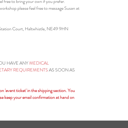
el free to bring your own if you prefer.
responsibility for your h
 workshop please feel free to message Susan at
 Station Court, Haltwhistle, NE49 9HN
YOU HAVE ANY
MEDICAL
IETARY REQUIREMENTS
AS SOON AS
 'event ticket' in the shipping section. You
lease keep your email confirmation at hand on