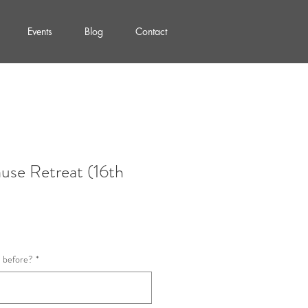
Events
Blog
Contact
use Retreat (16th
a before?
*