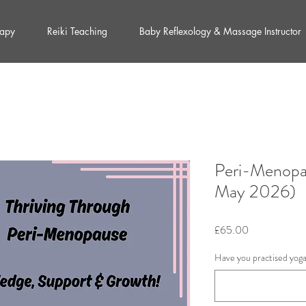
rapy
Reiki Teaching
Baby Reflexology & Massage Instructor
Peri-Menopa
May 2026)
Price
£65.00
Have you practised yog