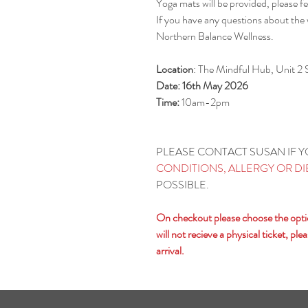
Yoga mats will be provided, please fe
If you have any questions about the
Northern Balance Wellness.
Location
: The Mindful Hub, Unit 2
Date: 16th May 2026
Time:
10am-2pm
PLEASE CONTACT SUSAN IF 
CONDITIONS, ALLERGY OR D
POSSIBLE.
On checkout please choose the option
will not recieve a physical ticket, p
arrival.