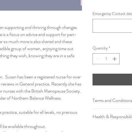
Emergency Contact det
n supporting and thriving through changes
re is a focus on advice and support for peri-
so much more is also shared and these
redible group of women, enjoying time out
Quantity
*
thing they wish, knowing they are in a safe
an. Susan has been a registered nurse for over
reviews in General practice. Recently she has
or nurses with the British Menopause Society.
under of Northern Balance Wellness.
Terms and Condition
The Investment for thi
practice, suitable for all levels, no previous
Health & Responsibili
balance Wellness receive
emailed a payment invoi
l be available throughout.
By purchasing & signing u
refundable.