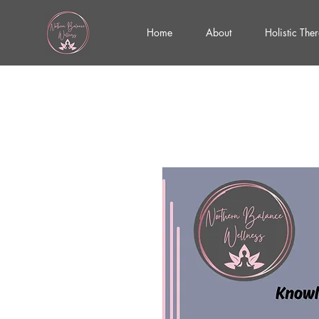
Home
About
Holistic The