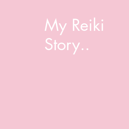
My Reiki
Story..