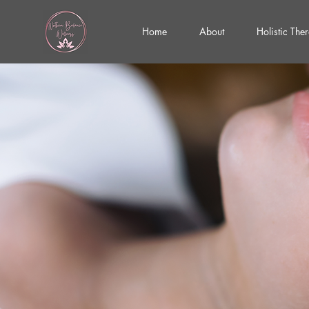
Home
About
Holistic The