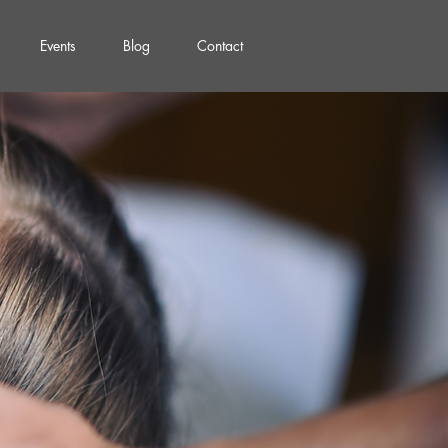
Events
Blog
Contact