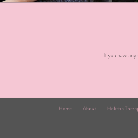
If you have any
Home
About
Holistic Thera