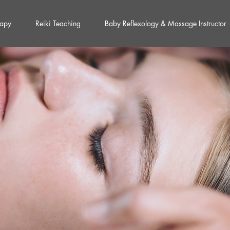
rapy
Reiki Teaching
Baby Reflexology & Massage Instructor