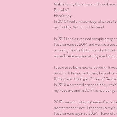
Reiki into my therapies and if you know 
But why?
Here’s why…
In 2010 I had a miscarriage, after this I
my fertility. As did my Husband.
In 2011 I had a ruptured ectopic pregna
Fast forward to 2014 and we had a beauti
recurring chest infections and asthma t
wished there was something else I could
I decided to learn how to do Reiki. It wa
reasons. It helped settle her, help when
If she woke I the night, 2 mins of Reiki 
In 2016 we wanted a second baby, which 
my husband and in 2017 we had our gor
2017 I was on maternity leave after hav
master teacher level. I then set up my b
Fast forward again to 2024, I have left 