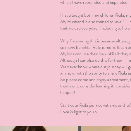
which I have rebranded and expanded.
I have taught both my children Reiki, my 
My Husband is also trained to level 2. In 
that we use everyday. Including to hel
Why I’m sharing this is because although
so many benefits, Reiki is more. It can be
My kids can use their Reiki skills if they 
Although I can also do this for them, I’
We never know where our journey will go.
am now, with the ability to share Reiki a
So please come and enjoy a treatment, b
treatment, consider learning it, consider
happen!
Start your Reiki journey with me and let’
Love & light to you all