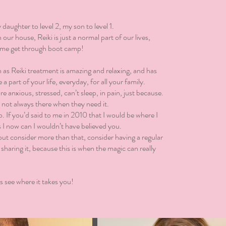
daughter to level 2, my son to level 1.
our house, Reiki is just a normal part of our lives,
p me get through boot camp!
 as Reiki treatment is amazing and relaxing, and has
 a part of your life, everyday, for all your family.
are anxious, stressed, can’t sleep, in pain, just because.
m not always there when they need it.
 If you’d said to me in 2010 that I would be where I
s I now can I wouldn’t have believed you.
ut consider more than that, consider having a regular
 sharing it, because this is when the magic can really
s see where it takes you!