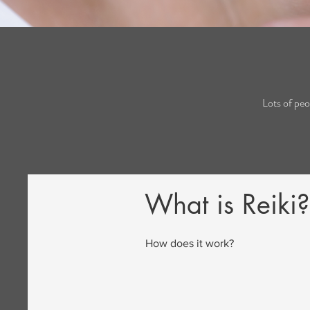
Lots of peo
What is Reiki?
How does it work?