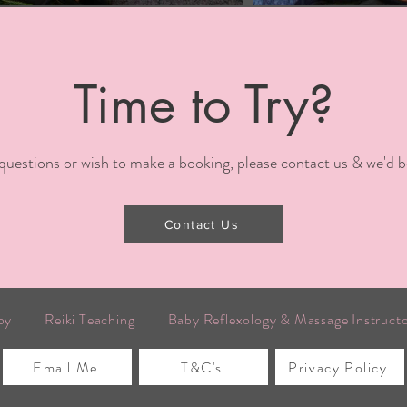
Time to Try?
 questions or wish to make a booking, please contact us & we'd b
Contact Us
py
Reiki Teaching
Baby Reflexology & Massage Instruct
Email Me
T&C's
Privacy Policy