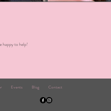
e happy to help!
or
Events
Blog
Contact