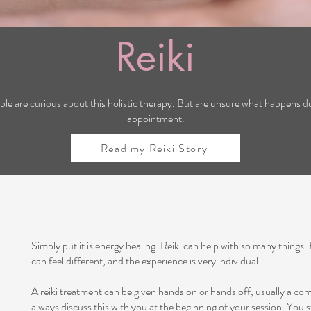
Reiki
ple are curious about this holistic therapy. But are unsure what happens du
appointment.
Read my Reiki Story
Simply put it is energy healing. Reiki can help with so many things.
can feel different, and the experience is very individual.
A reiki treatment can be given hands on or hands off, usually a com
always discuss this with you at the beginning of your session. You s