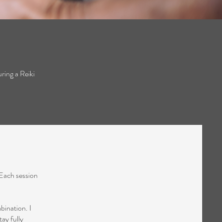
ring a Reiki
 Each session
bination. I
tay fully