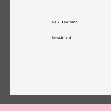
Reiki Teaching
Investment