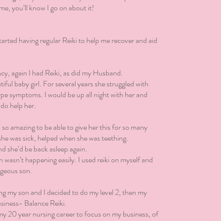
me, you’ll know I go on about it!
 started having regular Reiki to help me recover and aid
ncy, again I had Reiki, as did my Husband.
ful baby girl. For several years she struggled with
ype symptoms. I would be up all night with her and
 do help her.
s so amazing to be able to give her this for so many
 she was sick, helped when she was teething.
and she’d be back asleep again.
wasn’t happening easily. I used reiki on myself and
geous son.
ing my son and I decided to do my level 2, then my
usiness- Balance Reiki.
my 20 year nursing career to focus on my business, of