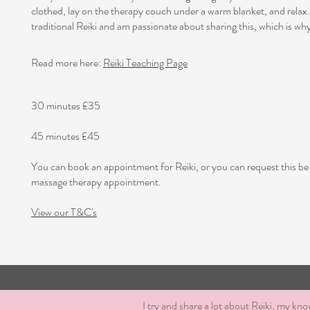
clothed, lay on the therapy couch under a warm blanket, and relax.
traditional Reiki and am passionate about sharing this, which is why 
Read more here:
Reiki Teaching Page
30 minutes £35
45 minutes £45
You can book an appointment for Reiki, or you can request this be
massage therapy appointment.
View our T&C's
I try and share a lot about Reiki, my kno