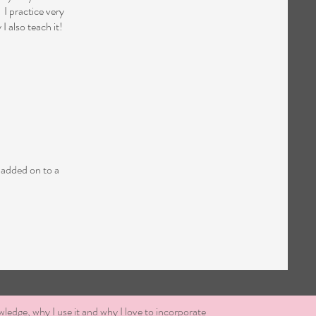
 I practice very
I also teach it!
 added on to a
wledge, why I use it and why I love to incorporate