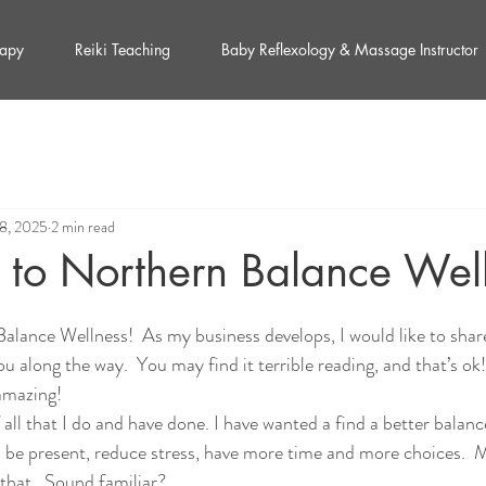
rapy
Reiki Teaching
Baby Reflexology & Massage Instructor
18, 2025
2 min read
to Northern Balance Wel
lance Wellness!  As my business develops, I would like to shar
 along the way.  You may find it terrible reading, and that’s ok
 amazing!
 all that I do and have done. I have wanted a find a better balan
o be present, reduce stress, have more time and more choices.  
 that.  Sound familiar?