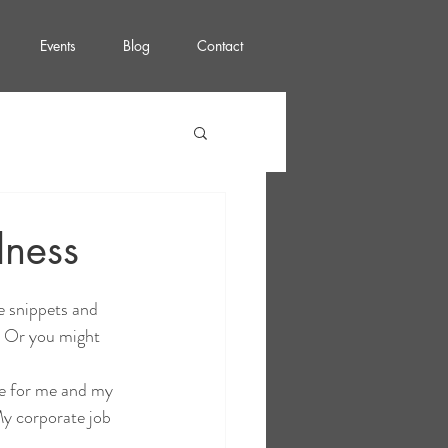
Events
Blog
Contact
lness
e snippets and 
! Or you might 
ce for me and my 
My corporate job 