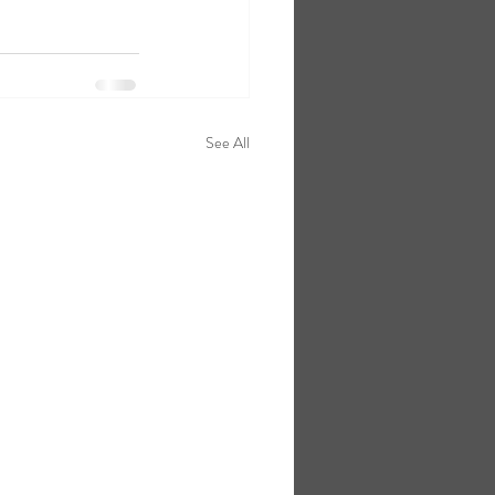
See All