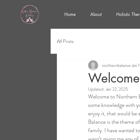
Home
About
Holistic The
All Posts
northernbalance
Jan 
Welcome 
Updated:
Jan 22, 2025
Welcome to Northern Ba
some knowledge with you
enjoy it, that would be
Balance is the theme of
family. I have wanted t
wasn’t giving me any of