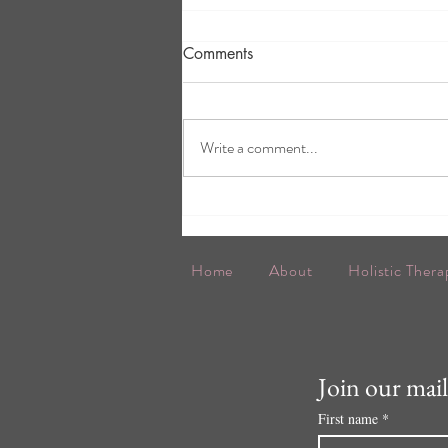
Comments
Write a comment...
The Balance continues....!
Home
About
Holistic Thera
Join our maili
First name
*