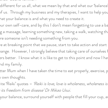
different for us all, what we mean by that and what our ‘balance’ i
 of us.  Through my business and my therapies, I want to help you
hat your balance is and what you need to create it. 
ur own self-care, and by this I don’t mean forgetting to use a ba
g a massage, learning something new, taking a walk, watching tha
ere someone isn’t needing something from you.
re at breaking point that we pause, start to take action and start t
nge.  However, I strongly believe that taking care of ourselves 
rs better.  I know what it is like to get to this point and now I h
and my family.
tter Mum when I have taken the time to eat properly, exercise, p
y own thoughts.
ite ‘Reiki’ quotes – 
‘Reiki is love, love is wholeness, wholeness i
ng its freedom from disease’ Dr Mikao Usui.
your balance, surround yourself with people that fill your cup, a