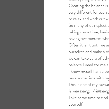
Creating the balance is 
very different for each
to relax and work out w
So many of us neglect o
taking some time, havin
having five minutes wh
Often it isn’t until we a
ourselves and make a cha
we can take care of othe
balance I need for me 
I know myself I am a be
have some time with m
This is one of my favour
is well being.  Wellbei
Take some time to find 
yourself.