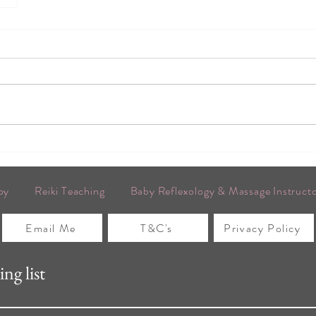
py
Reiki Teaching
Baby Reflexology & Massage Instruct
Email Me
T&C's
Privacy Policy
ng list