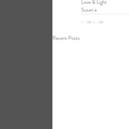
Love & Light
Susan x
Recent Posts