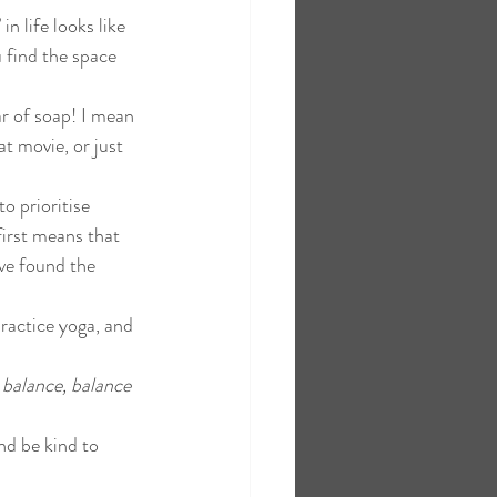
n life looks like 
 find the space 
r of soap! I mean 
t movie, or just 
o prioritise 
first means that 
ave found the 
ractice yoga, and 
s balance, balance 
nd be kind to 