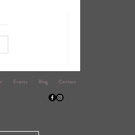
or
Events
Blog
Contact